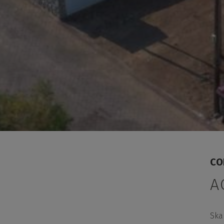
CO
A
Ska