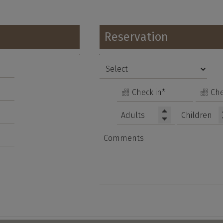
Reservation