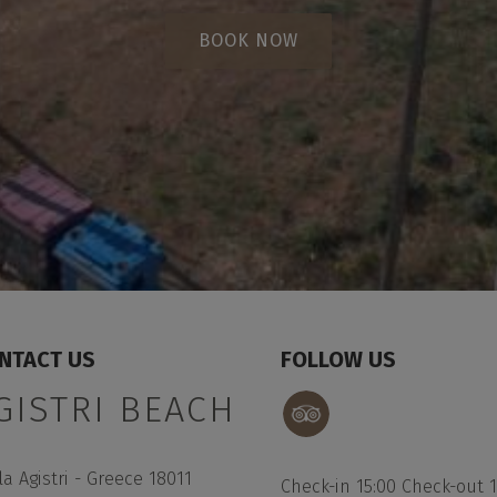
BOOK NOW
NTACT US
FOLLOW US
GISTRI BEACH
la Agistri - Greece 18011
Check-in 15:00 Check-out 1