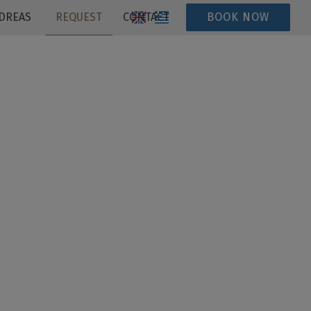
DREAS
REQUEST
CONTACT
BOOK NOW