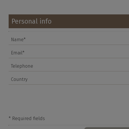
Personal info
* Required fields