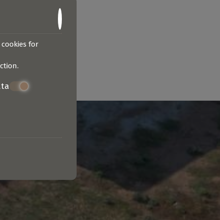
 cookies for
ction
.
ata