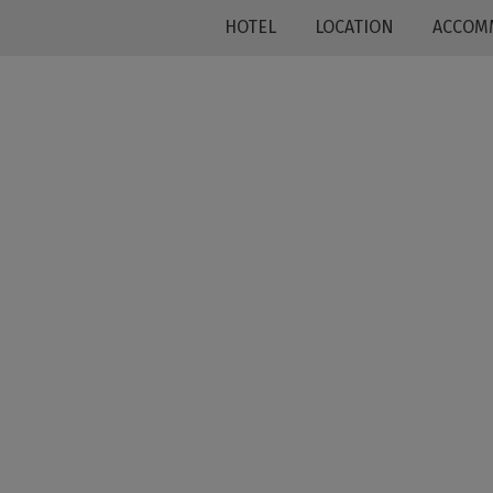
HOTEL
LOCATION
ACCOM