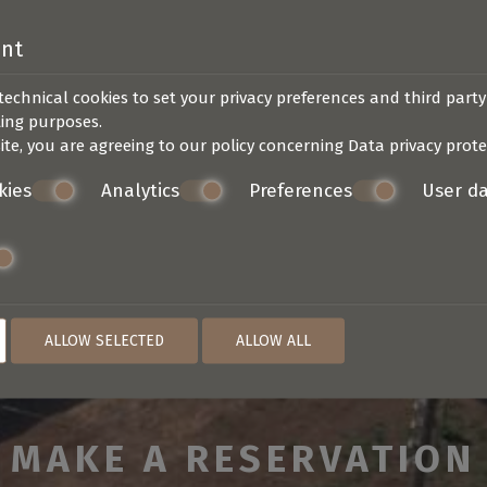
ent
technical cookies to set your privacy preferences and third party
SEND
ting purposes.
ite, you are agreeing to our policy concerning
Data privacy prote
kies
Analytics
Preferences
User d
ALLOW SELECTED
ALLOW ALL
MAKE A RESERVATION