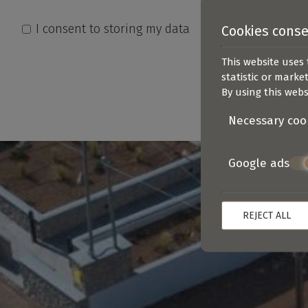
I consent to storing my data
Cookies cons
This website uses 
statistic or marke
By using this webs
Necessary coo
Google ads
REJECT ALL