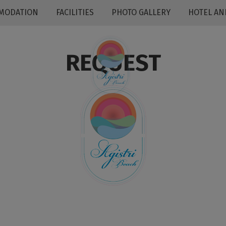
MODATION
FACILITIES
PHOTO GALLERY
HOTEL AN
REQUEST