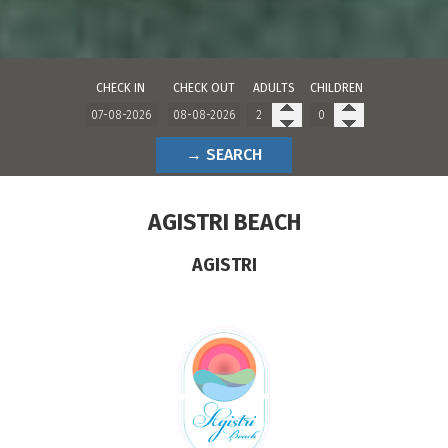
CHECK IN
CHECK OUT
ADULTS
CHILDREN
→ SEARCH
AGISTRI BEACH
AGISTRI