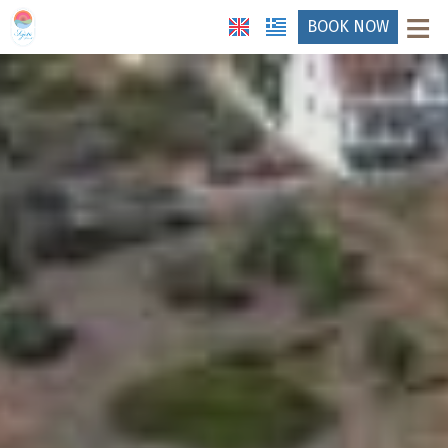
≡
BOOK NOW
HOTEL
LOCATION
ACCOMMODATION
FACILITIES
PHOTO GALLERY
HOTEL ANDREAS
REQUEST
CONTACT