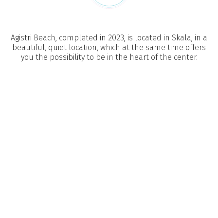
Agistri Beach, completed in 2023, is located in Skala, in a
beautiful, quiet location, which at the same time offers
you the possibility to be in the heart of the center.