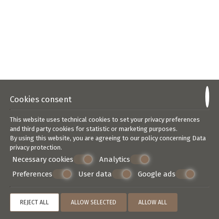
Cookies consent
This website uses technical cookies to set your privacy preferences
and third party cookies for statistic or marketing purposes.
By using this website, you are agreeing to our policy concerning
Data
privacy protection
.
Necessary cookies
Analytics
Preferences
User data
Google ads
REJECT ALL
ALLOW SELECTED
ALLOW ALL