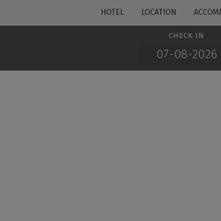
HOTEL
LOCATION
ACCOM
CHECK IN