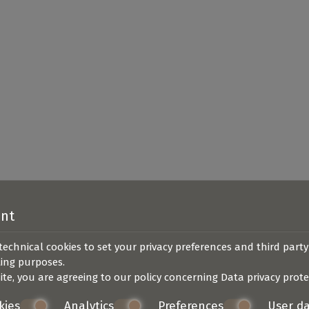
ent
technical cookies to set your privacy preferences and third party
ting purposes.
ite, you are agreeing to our policy concerning
Data privacy prote
kies
Analytics
Preferences
User d