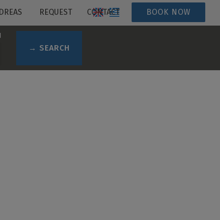
DREAS
REQUEST
CONTACT
BOOK NOW
N
→ SEARCH