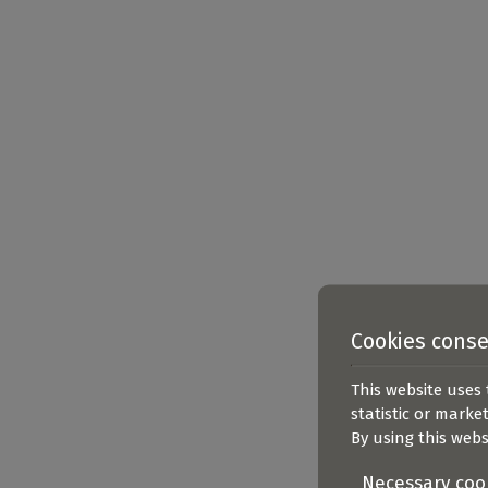
Cookies cons
This website uses 
statistic or marke
By using this webs
Necessary coo