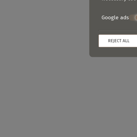
Google ads
REJECT ALL