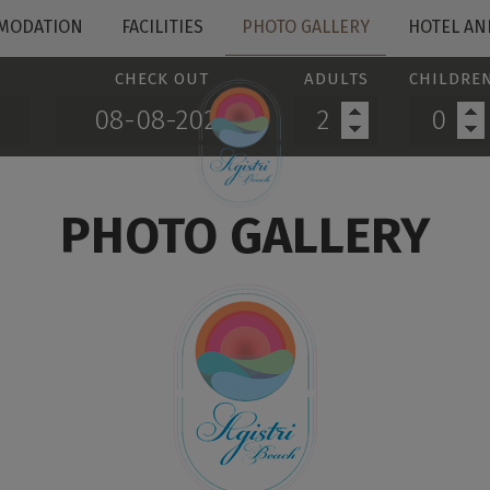
MODATION
FACILITIES
PHOTO GALLERY
HOTEL AN
CHECK OUT
ADULTS
CHILDRE
PHOTO GALLERY