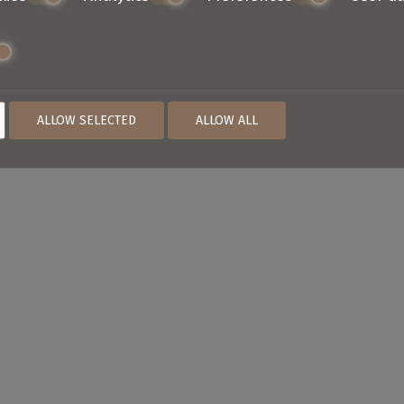
ALLOW SELECTED
ALLOW ALL