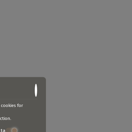
 cookies for
ction
.
ata